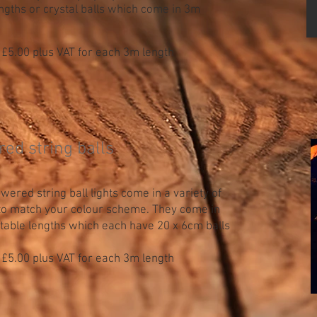
gths or crystal balls which come in 3m
 £5.00 plus VAT for each 3m length
red string balls
ered string ball lights come in a variety of
 to match your colour scheme. They come in
table lengths which each have 20 x 6cm balls
 £5.00 plus VAT for each 3m length