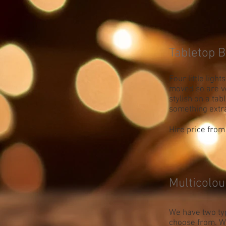
Tabletop B
Four little light
moved so are v
stylish on a tab
something extr
Hire price from 
Multicolou
We have two typ
choose from. We