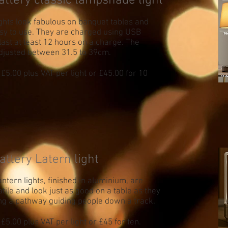
attery classic lampshade light
ights look fabulous on banquet tables and
sy to use. They are charged using USB
last at least 12 hours on a charge. The
djusted between 31.5 to 39cm.
 £5.00 plus VAT per light or £45.00 for 10
attery Latern light
ntern lights, finished in aluminium, are
tile and look just as good on a table as they
ng a pathway guiding people down a track.
£5.00 plus VAT per light or £45 for ten.