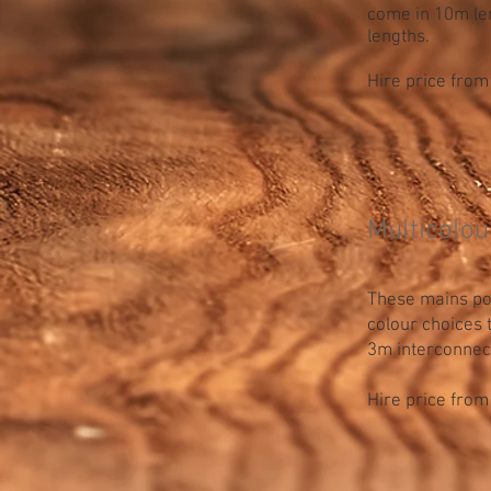
come in 10m len
lengths.
Hire price from
Multicolou
These mains pow
colour choices
3m interconnec
Hire price from