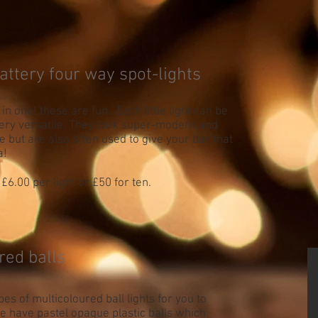
attery four way spot-lights
s in one! these are fun.. Each little light can be
ery versatile. They look super-modern and
le but are also often used to give your bar that
a!
£6.00 per light or £50 for ten.
red balls
es of multicoloured ball lights for you to
 have pastel opaque plastic balls which