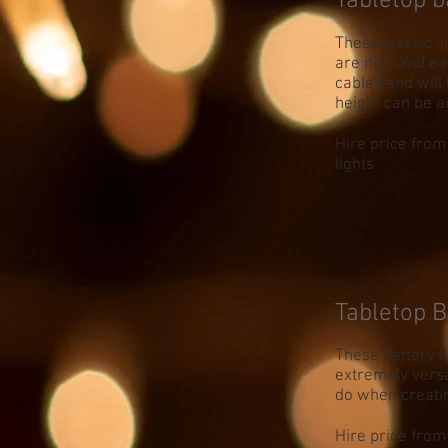
Tabletop b
These classic l
are nice and ea
cables and will 
height can be a
Hire price from
lights
Tabletop B
These battery la
extremely versa
do when creati
Hire price from 