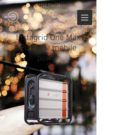
01722 716137
contact@allthekit.com
Instagrid One Max
Portable mobile
power