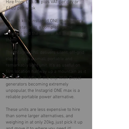
Hire from £95.00 plus VAT per day or
£160 per week
The 2.1 kWh Instagrid ONE max battery
power station is a complete game
changer, and the team at All The Kit love
them!
The Intagrid ONE delivers silent, off-grid
electricity in a small, portable and
remarkably light unit. It’s as useful on
film location halfway up a mountain as it
is in the middle of the city. With Diesel
generators becoming extremely
unpopular, the Instagrid ONE max is a
reliable portable power alternative.
These units are less expensive to hire
than some larger alternatives, and
weighing in at only 20kg, just pick it up
and move it to where you need it!