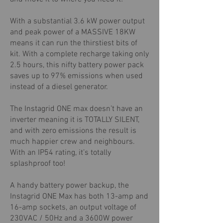
With a substantial 3.6 kW power output
and peak power of a MASSIVE 18KW
means it can run the thirstiest bits of
kit. With a complete recharge taking only
2.5 hours, this nifty battery power pack
saves up to 97% emissions when used
instead of a diesel generator.
The Instagrid ONE max doesn’t have an
inverter meaning it is TOTALLY SILENT,
and with zero emissions the result is
much happier crew and neighbours.
With an IP54 rating, it’s totally
splashproof too!
A handy battery power backup, the
Instagrid ONE Max has both 13-amp and
16-amp sockets, an output voltage of
230VAC / 50Hz and a 3600W power