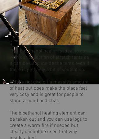
This bioethanol heater is ideal to go
with our collection of stretch tents as
it can be used inside the tents even if
there is just only a bit of ventilation.
It does
not
give off a massive amount
of heat but does make the place feel
very cosy and is great for people to
stand around and chat.
The bioethanol heating element can
be taken out and you can use logs to
create a warm fire if needed but
clearly cannot be used that way
inside a tent.