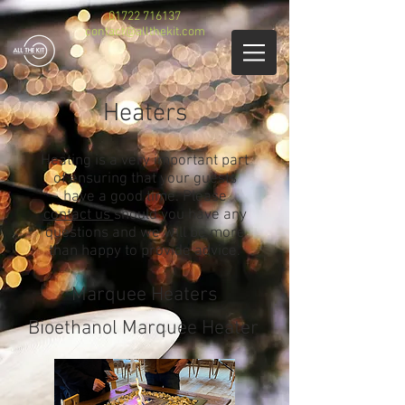
01722 716137
contact@allthekit.com
Heaters
Heating is a very important part
of ensuring that your guests
have a good time. Please
contact us
should you have any
questions and we will be more
than happy to provide advice.
Marquee Heaters
Bioethanol Marquee Heater