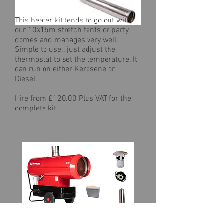
This heater kit tends to go out with
our 10x15m stretch tents or party
domes and manages very well.
Simple to use.. just adjust the
thermostat to set the temperature. It
can run on either Kerosene or
Diesel.
Hire from £120.00 Plus VAT for the
complete kit
Biemmedue EC55