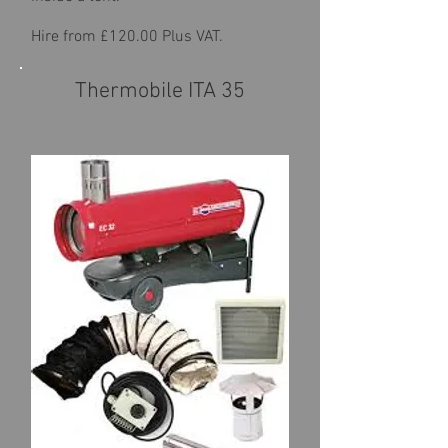
Hire from £120.00 Plus VAT.
Thermobile ITA 35