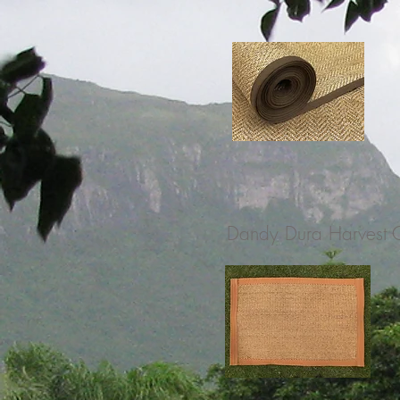
Dandy Dura Harvest 