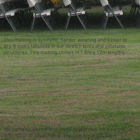
This matting is synthetic, harder wearing and easier to
dry. It looks fabulous in our stretch tents and inflatable
structures. This matting comes in 1.8m x 12m lengths.
We can also source and install brand new cord carpet
in a colour of your choice. The cost for providing a