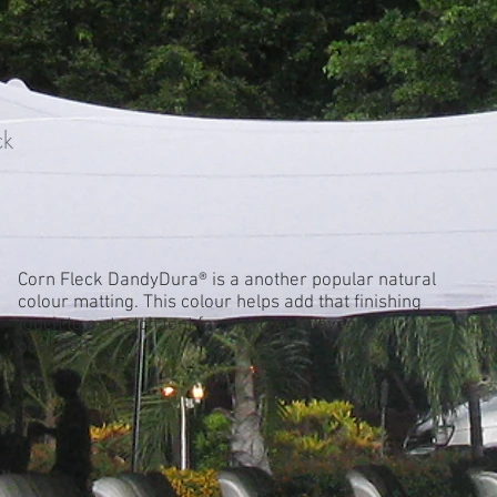
ck
Corn Fleck DandyDura® is a another popular natural
colour matting. This colour helps add that finishing
touch to a stretch tent for any type of event or
occasion.