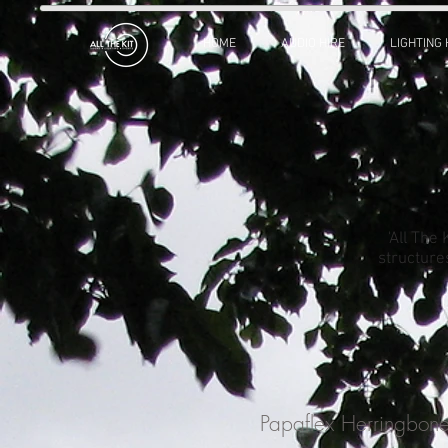
HOME
AUDIO HIRE
LIGHTING 
'All The
structure
Papaflex Herringbo