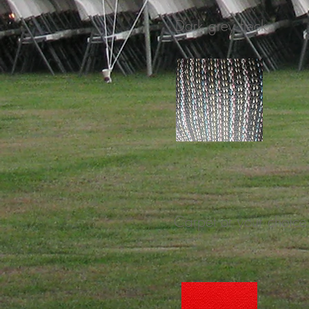
Dark grey fleck
Carpet or your choice