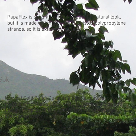
PapaFlex is sought out for it’s beautiful natural look,
but it is made with high-density, twisted polypropylene
strands, so it is extremely durable.
Gold
Harvest Gold DandyDura® is a popular natural colour
matting which has a black weft. This colour helps add
that finishing touch to a stretch tent for any type of
event or occasion.