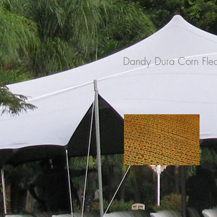
Dandy Dura Corn Fle