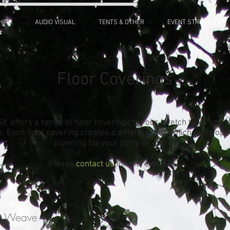
HIRE
AUDIO VISUAL
TENTS & OTHER
EVENT STRUCTURES
Floor Coverings
 Kit' offers a range of floor coverings for our stretch tents and i
s. Each floor covering creates a different feel, which gives op
planning for your party or event.
Please
contact us
for more details.
ne Weave