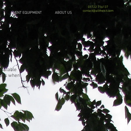
01722 716137
contact@allthekit.com
EVENT EQUIPMENT
ABOUT US
nflatable
tions when