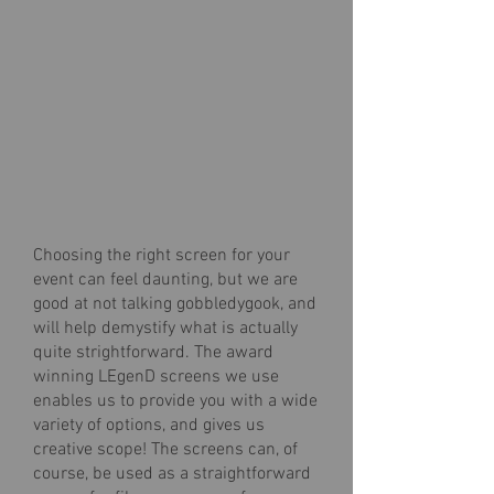
Choosing the right screen for your
event can feel daunting, but we are
good at not talking gobbledygook, and
will help demystify what is actually
quite strightforward. The award
winning LEgenD screens we use
enables us to provide you with a wide
variety of options, and gives us
creative scope! The screens can, of
course, be used as a straightforward