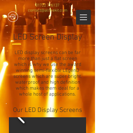
01722 716137
contact@allthekit.com
LED Screen Display
LED display screens can be far
more than just a flat screen
which is why we use the award
winning semi-flexible LEgenD
screens which are super bright,
waterproof and high definition
which makes them ideal for a
whole host of applications.
Our LED Display Screens