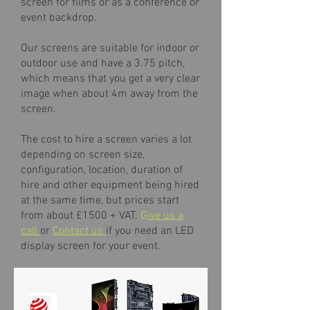
screen for films or as a conference or
event backdrop.
Our screens are suitable for indoor or
outdoor use and have a 3.75 pitch,
which means that you get a very clear
image when about 4m away from the
screen.
The cost to hire a screen varies a lot
depending on screen size,
configuration, location, duration of
hire and other equipment being hired
at the same time, but prices start
from about £1500 + VAT.
G
ive us a
call
or
Contact us
if you need an LED
display screen for your event.