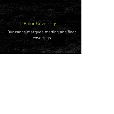
Floor Coverings
Our range marquee matting and floor
coverings