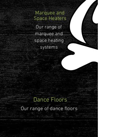
Marquee and
Space Heaters
Our range of
marquee and
space heating
systems
Dance Floors
Our range of dance floors