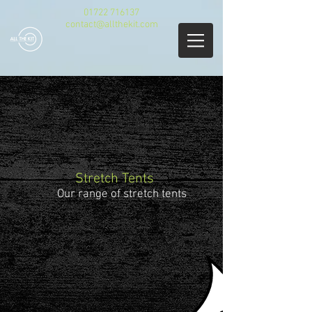
01722 716137
contact@allthekit.com
Stretch Tents
Our range of stretch tents