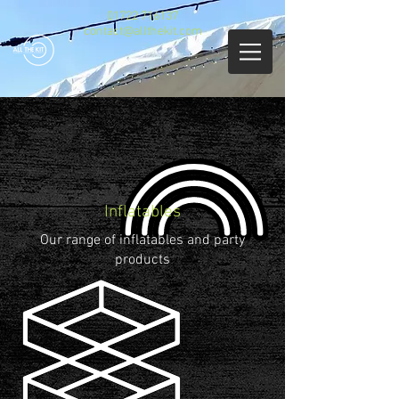
01722 716137
contact@allthekit.com
Inflatables
Our range of inflatables and party
products