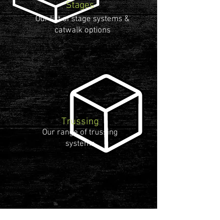
Stages
Our list of stage systems &
catwalk options
Trussing
Our range of trussing
systems