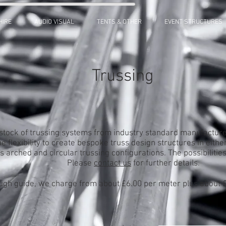
HIRE
AUDIO VISUAL
TENTS & OTHER
EVENT STRUCTURES
Trussing
stock of trussing systems from industry standard manufacture
e flexibility to create bespoke truss design structures in either
s arched and circular trussing configurations. The possibilitie
Please
contact us
for further details.
ugh guide, we charge from about £6.00 per meter plus about £