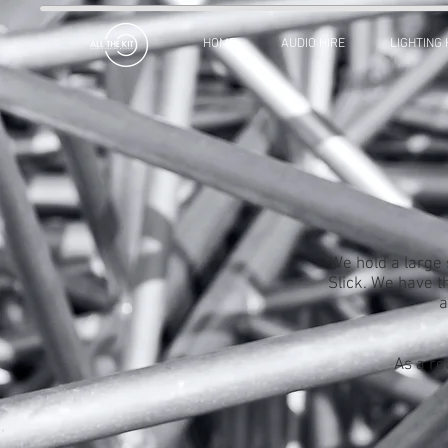
HOME
AUDIO HIRE
LIGHTING 
We hold a large 
Slick. We have th
a
As a ro