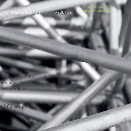
01722 716137
contact@allthekit.com
EVENT EQUIPMENT
ABOUT US
rs such as Global Truss, and
 quad or tri sections, as well
s are endless!
12.00 per junction.