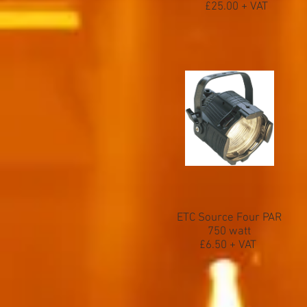
£25.00 + VAT
ETC Source Four PAR
750 watt
£6.50 + VAT