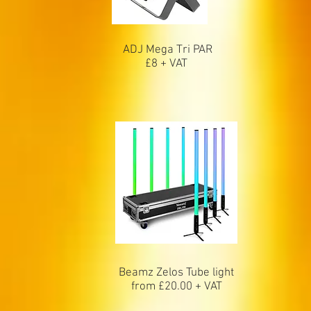
ADJ Mega Tri PAR
£8 + VAT
Beamz Zelos Tube light
from £20.00 + VAT