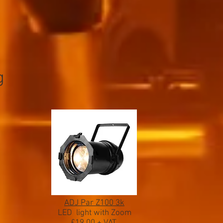
g
ADJ Par Z100 3k
LED light with Zoom