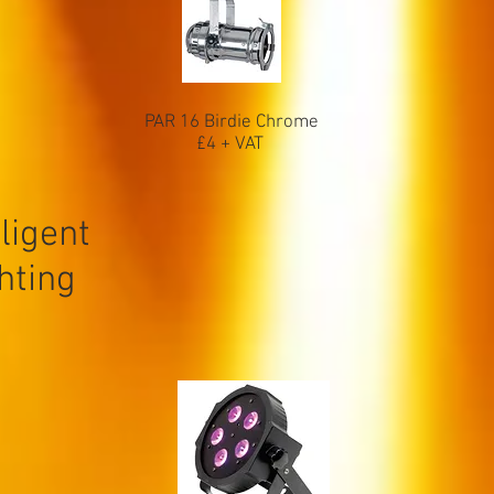
PAR 16 Birdie Chrome
£4 + VAT
ligent
ghting