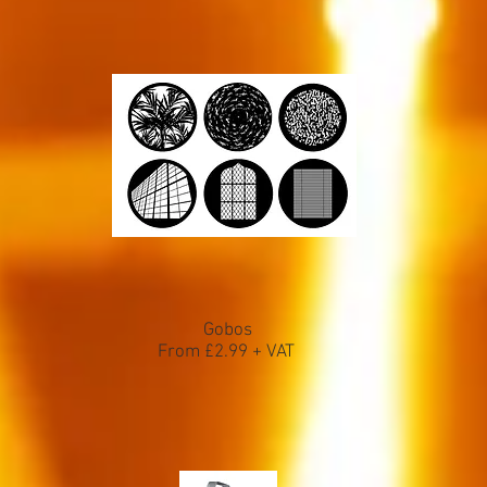
Gobos
From £2.99 + VAT