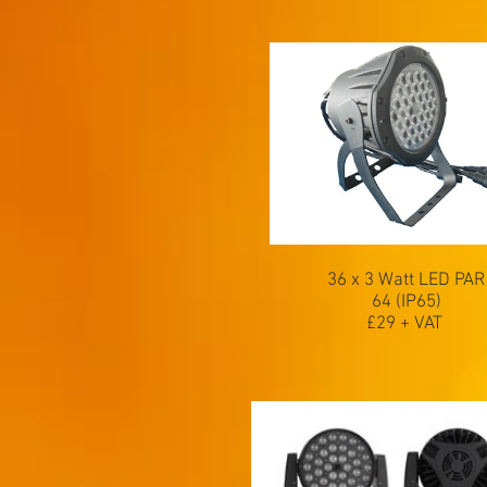
36 x 3 Watt LED PAR
64 (IP65)
£29 + VAT