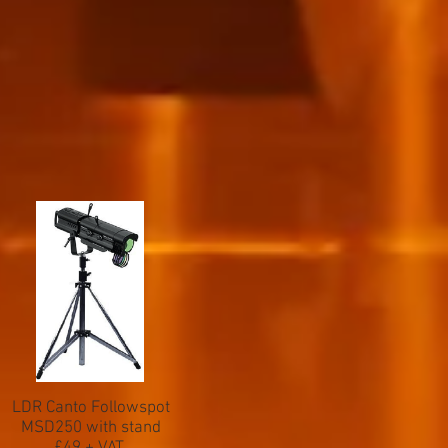
LDR Canto Followspot
MSD250 with stand