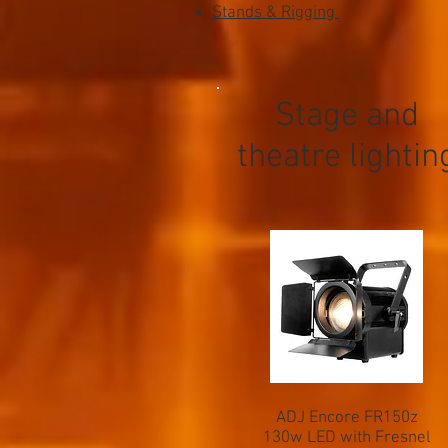
Stands & Rigging
Stage and
theatre lightin
ADJ Encore FR150z
130w LED with Fresnel