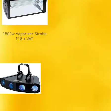
1500w Vaporizer Strobe
£18 + VAT