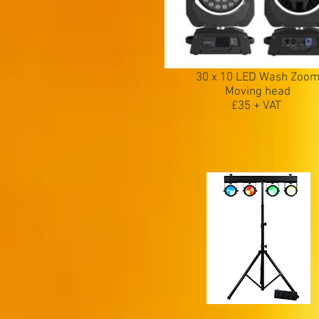
30 x 10 LED Wash Zoo
Moving head
£35 + VAT