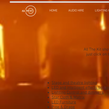
HOME
AUDIO HIRE
LIGHTING 
All The Kit sh
just click on
Stage and theatre lighting
LED and intelligent effects lighti
Lighting Control and dimmers
Star Cloth & Matrix
LED Furniture
Pipe & Drape