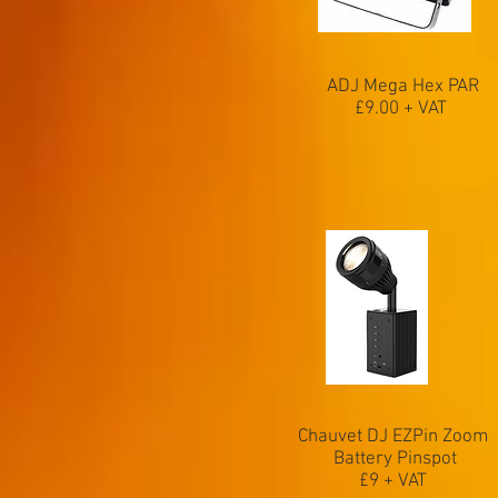
ADJ Mega Hex PAR
£9.00 + VAT
Chauvet DJ EZPin Zoom
Battery Pinspot
£9 + VAT