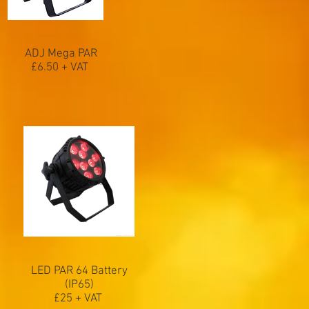
ADJ Mega PAR
£6.50 + VAT
LED PAR 64 Battery
(IP65)
£25 + VAT