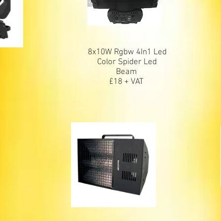
8x10W Rgbw 4In1 Led
m
Color Spider Led
Beam
£18 + VAT