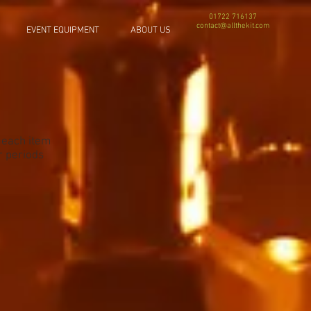
01722 716137
contact@allthekit.com
EVENT EQUIPMENT
ABOUT US
f each item
r periods