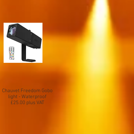
Chauvet Freedom Gobo
light - Waterproof
£25.00 plus VAT