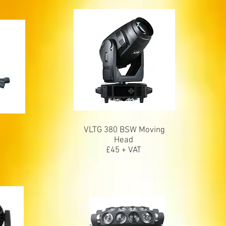
VLTG 380 BSW Moving
Head
£45 + VAT