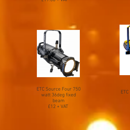
£19.00 + VAT
ETC Source Four 750
ETC 
watt 36deg fixed
beam
£12 + VAT