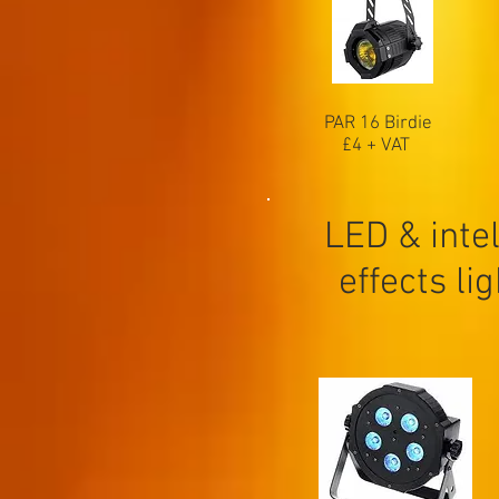
PAR 16 Birdie
£4 + VAT
LED & intel
effects li