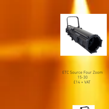
ETC Source Four Zoom
15-30
£14 + VAT