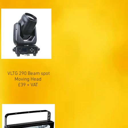
VLTG 290 Beam spot
Moving Head
£39 + VAT