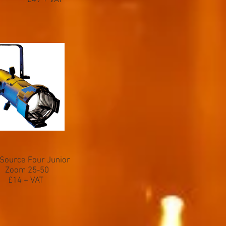
£49 + VAT
Source Four Junior
Zoom 25-50
£14 + VAT