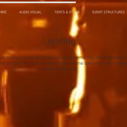
HIRE
AUDIO VISUAL
TENTS & OTHER
EVENT STRUCTURES
Lighting
own below can be hired as individual items. For more details o
 the picture. The prices shown are for one day's hire. For longe
please contact us
ng