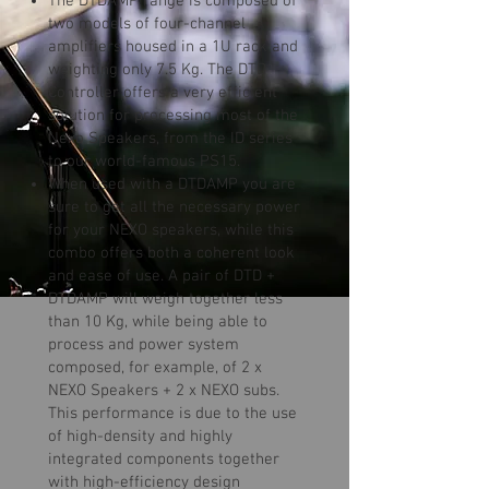
The DTDAMP range is composed of
two models of four-channel
amplifiers housed in a 1U rack and
weighting only 7.5 Kg. The DTD
Controller offers a very efficient
solution for processing most of the
Nexo Speakers, from the ID series
to our world-famous PS15.
When used with a DTDAMP you are
sure to get all the necessary power
for your NEXO speakers, while this
combo offers both a coherent look
and ease of use. A pair of DTD +
DTDAMP will weigh together less
than 10 Kg, while being able to
process and power system
composed, for example, of 2 x
NEXO Speakers + 2 x NEXO subs.
This performance is due to the use
of high-density and highly
integrated components together
with high-efficiency design