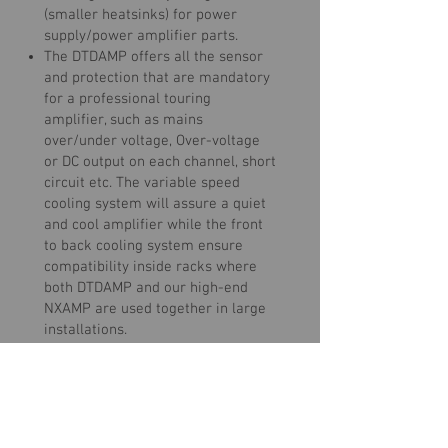
(smaller heatsinks) for power
supply/power amplifier parts.
The DTDAMP offers all the sensor
and protection that are mandatory
for a professional touring
amplifier, such as mains
over/under voltage, Over-voltage
or DC output on each channel, short
circuit etc. The variable speed
cooling system will assure a quiet
and cool amplifier while the front
to back cooling system ensure
compatibility inside racks where
both DTDAMP and our high-end
NXAMP are used together in large
installations.
Once your NEXO Speakers are
selected in your DTD Controller, you
can use your DTD +DTDAMP system
in most situations without any
further adjustments to the settings.