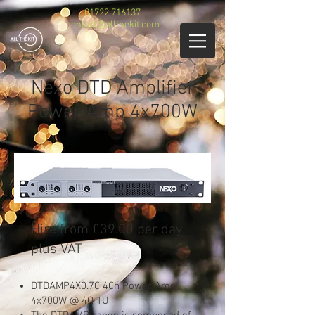
01722 716137
contact@allthekit.com
Nexo DTD Amplifier
Power Amp 4x700W
​Hire from £39.00 per day
plus VAT
DTDAMP4X0.7C 4Ch Power Amp
4x700W @ 4Ω 1U