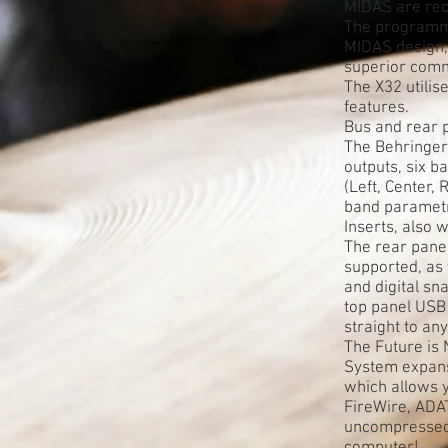
MIDAS are reco
The programma
MIDAS design, 
superior comm
The X32 utili
features.
Bus and rear pa
The Behringer 
outputs, six b
(Left, Center,
band parametr
Inserts, also
The rear panel
supported, as 
and digital s
top panel USB
straight to an
The Future is
System expansi
which allows y
FireWire, ADA
uncompressed 