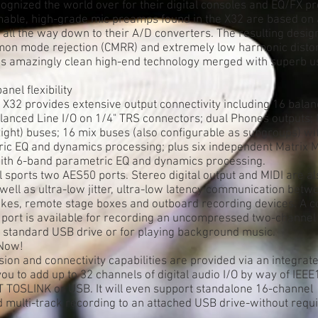
gnized the world over for their digital consoles and EQ/FX pr
ble, high-grade mic preamps found in the X32 are based on 
all the way down to their A/D converters. The resulting desi
on mode rejection (CMRR) and extremely low harmonic distor
ses amazingly clean high-end technology merged with superb us
nel flexibility
X32 provides extensive output connectivity including 16 bala
alanced Line I/O on 1/4" TRS connectors; dual Phones outputs;
 Right) buses; 16 mix buses (also configurable as subgroups) wit
ic EQ and dynamics processing; plus six independent Matrix M
 with 6-band parametric EQ and dynamics processing.
 sports two AES50 ports. Stereo digital output and MIDI are al
well as ultra-low jitter, ultra-low latency communication betw
nakes, remote stage boxes and outboard recording devices. A c
 port is available for recording an uncompressed two-channel
y standard USB drive or for playing background music.
 Now!
on and connectivity capabilities are provided via an integrate
ou to add up to 32 channels of digital audio I/O by way of IEE
T TOSLINK or USB. It will even support standalone 16-channel
multi-track recording to an attached USB drive-without requi