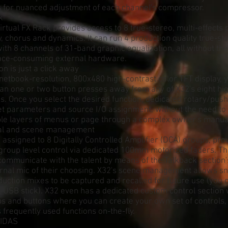
s for nuanced adjustment of each channel's compressor.
k
rtual FX Rack provides access to 8 true-stereo, multi-effects
y, chorus and dynamics. It can run 4 production quality true-s
ith 8 channels of 31-band graphic equalization, all without th
ace-consuming external hardware.
on is just a click away
netbook-resolution, 800x480 high-contrast color TFT display, 
n one or two button presses away from any of X32's eight high
s. Once you select the desired function, dedicated rotary/pus
et parameters and source I/O assignment, without the need to 
ple layers of menus or page through a complex owner's manua
nal and scene management
 assigned to 8 Digitally Controlled Amplifier (DCA) groups, pro
group level control via dedicated 100mm motorized faders. Th
communicate with the talent by means of the Talkback section
ernal mic of their choosing. X32's scene management allows s
duction mixes to be captured and recalled for future use (you 
 USB stick). X32 even has a dedicated custom control section 
s and buttons where you can create your own set of controls,
 frequently used functions on-the-fly.
MIDAS