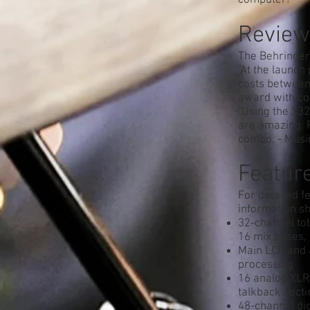
computer!
Review
The Behringer
"At the launch
costs between 
award with co
"Using the X32
are amazing. F
combo. - Mus
Feature
For detailed f
information sh
32-channel tot
16 mix buses,
Main LCR and a
processing
16 analog XLR 
talkback secti
48-channel di