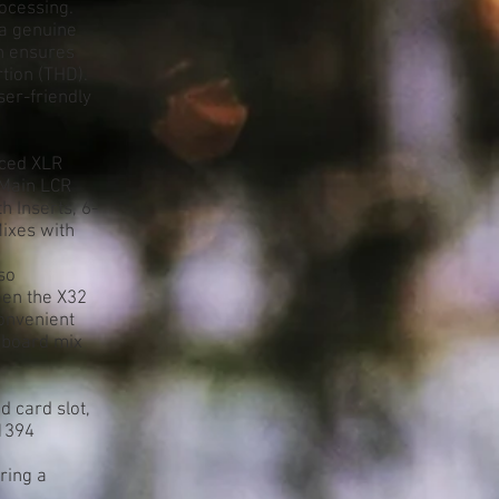
ocessing.
a genuine
gn ensures
tion (THD).
er-friendly
nced XLR
 Main LCR
h Inserts, 6-
ixes with
so
een the X32
onvenient
 board mix
d card slot,
E1394
ring a