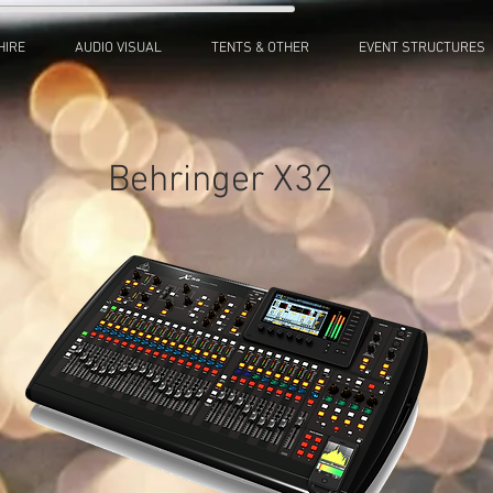
HIRE
AUDIO VISUAL
TENTS & OTHER
EVENT STRUCTURES
Behringer X32