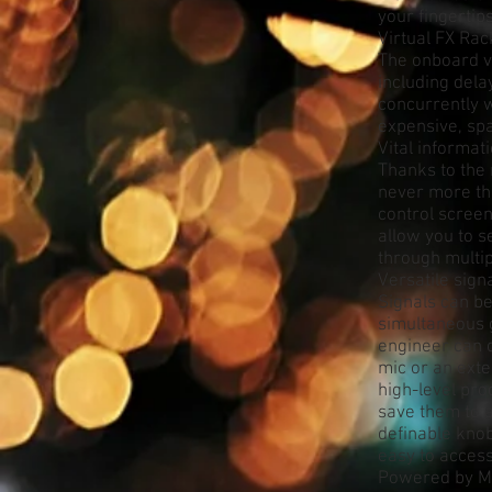
your fingertip
Virtual FX Rac
The onboard vi
including dela
concurrently w
expensive, sp
Vital informati
Thanks to the 
never more tha
control screen
allow you to s
through multi
Versatile sig
Signals can be
simultaneous 
engineer can 
mic or an ext
high-level pro
save them to a
definable knob
easy to access
Powered by 