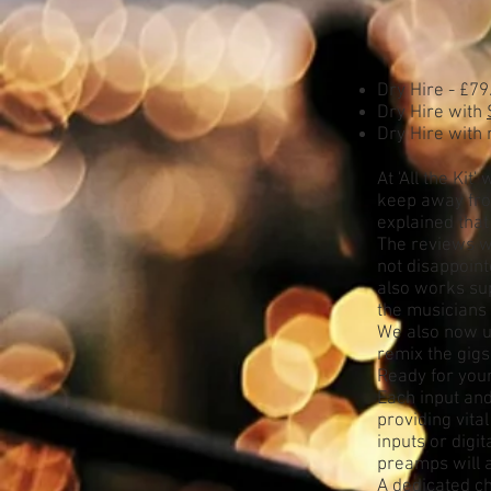
Dry Hire - £79
Dry Hire with
Dry Hire with 
At 'All the Ki
keep away fro
explained that
The reviews w
not disappoint
also works sup
the musicians
We also now us
remix the gigs
Ready for your
Each input and
providing vita
inputs or dig
preamps will a
A dedicated ch