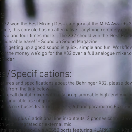
s
 X32 won the Best Mixing Desk category at the MIPA Awards 2
 price, this console has no alternative - anything remotely com
two and four times more... The X32 should win the 'Best Produ
nsiderable ease!" - Sound on Sound Magazine
 for getting up a good sound is quick, simple and fun. Workfl
or the money we'd go for the X32 over a full analogue mixer.
icRadar
s/Specifications:
eatures and specifications about the Behringer X32, please do
eet from the link below.
al recall digital mixer with fully programmable high-end mic
 configurable as subgroups
ll 16 mix buses featuring inserts, 6-band parametric EQ's an
outputs plus 6 additional line in/outputs, 2 phones connectors
on with integrated or external mic
gital snake ready* via AES50 ports featuring KLARK TEKNIK?