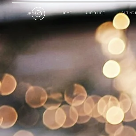
HOME
AUDIO HIRE
LIGHTING 