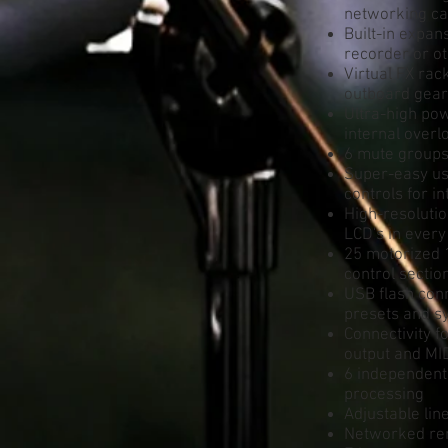
networking cap
Built-in expa
recorder or o
Virtual FX rac
outboard gear
Ultra-high pow
internal over
6 mute groups
Super-easy use
controls for i
High-resolutio
LCD's in every
25 motorized 
control sectio
USB flash con
presets and s
Connectivity 
output and MI
6 independent
processing
Adjustable lin
Networked rem