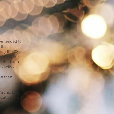
ve tended to
 that
ing the X32.
o. We were
he iPad app
exactly as
an then
graphic LCD,
ocal 32 mic
le
ls right at