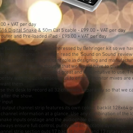
.00 + VAT per day
S16 Digital Snake
& 50m Cat 5 cable - £99.00 + VAT per day
router and Pre-loaded iPad - £95.00 + VAT per day
t' we have not always been impressed by Behringer kit so we ha
m their equipment. We then read the 'Sound on Sound' review
 Midas have had a significant role in designing and manufactur
ere glowing and we thought that we would have to give it a g
ed and found that it sounded great and was intuitive to use. T
erbly with the desk enabling us to ensure monitor mixes are 
 want them.
e this desk to record all 32 channels separately so that we c
 after the show.
 input
 output channel strip features its own colour, backlit 128x64 
l channel information at a glance. Use any combination of the l
itanake inputs onstage and the audiophole quality programmab
lways ensure full control, purity and impeccable dynamics.
annel strip section puts 17 backlit buttons and 13 rotary contro