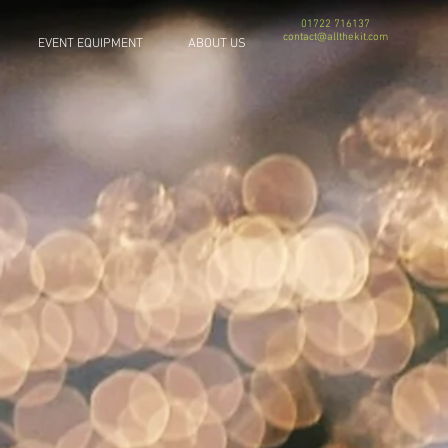
01722 716137
contact@allthekit.com
EVENT EQUIPMENT
ABOUT US