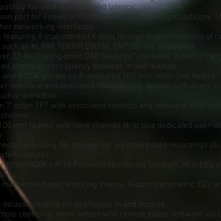
ability for ultra-low jitter and latency
nsion port for Firewire/USB/ADAT card* featuring standalone 1
ther networking interfaces
k featuring 8 true-stereo FX slots for high-end simulations of 
 such as KLARK TEKNIK DN780, EMT250 etc. (included)
er 32-Bit floating-point DSP features "unlimited" dynamic ran
load and near-zero latency between in and outputs
 and 8 DCA groups on 8 dedicated 100 mm motorized faders
r interface and dedicated channel strip section with direct a
ntuitive workflow
n 7" color TFT with associated controls and individual RGB bac
 channel
100 mm faders, extensive channel strip plus dedicated user-de
n
nector providing file storage for uncompressed recordings pl
ystem updates
for BEHRINGER's P-16 Personal Monitoring System*, AES/EBU st
DI
 matrix mix buses featuring inserts, 6-band parametric EQ's 
e delays available on all physical in and outputs
ote control or show setups with remote editor software via