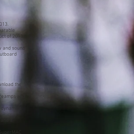
013.
parable
ct of 2012'
ow and sound
outboard
wnload the
 preamps and
d dynamics
 and a
s SuperMAC