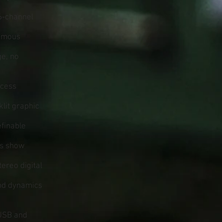
6-channel
famous
ge, no
ccess
klit graphic
finable
us show
ereo digital
and dynamics
 USB and