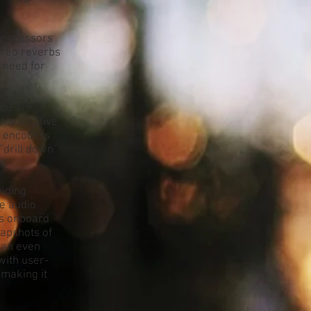
 processors
tereo reverbs
e need for
you are
ly intuitive
h encoders
"drill down"
l.
viding
e audio
's onboard
napshots of
can even
with user-
 making it