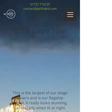
01722 716137
contact@allthekit.com
SS15 Single Span
This is the largest of our stage
covers and is our flagship
model. It really looks stunning,
particularly when lit at night,