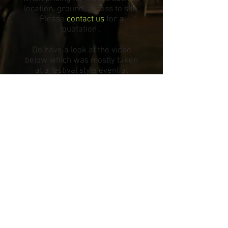
location, ground, access to site.
Please
contact us
for a
quotation .
Do have a look at the video
below which was mostly taken
at a festival style event at
Oxford University.
© 2025 All The Kit Limited
Company Registration No:
11907519