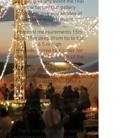
and will give any event the real
wow factor! Our gallery
above will give you an idea of
just how superb this is.
•Internal measurements 15m
wide, 18m deep (from tip to tip),
6.5 m high
•Provides some rain cover for
the audience at the front of the
stage
• Can be supplied with a rear
cover
•Generally accommodates a
10m x 5m
stage
and is usually
set at a height of 90cm
•Will easily fit a 16 piece band
•Wind restriction of 80KMPH
•Variety of lighting packages
available
There are so many variables
when pricing for stages such as