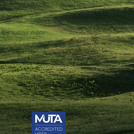
 MUTA who carry out
e on site.
e the auditor made