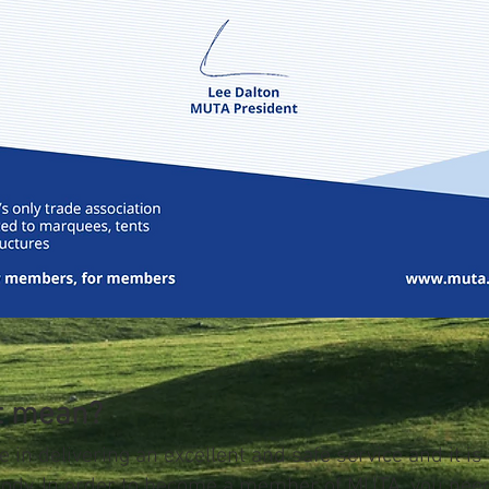
at mean?
e in delivering an excellent and safe service and it is
body. In order to become a member of MUTA, you nee