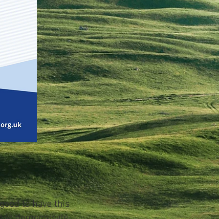
 good to have this
d to demonstrate