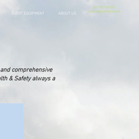
01722 716137
contact@allthekit.com
EVENT EQUIPMENT
ABOUT US
se and comprehensive
lth & Safety always a