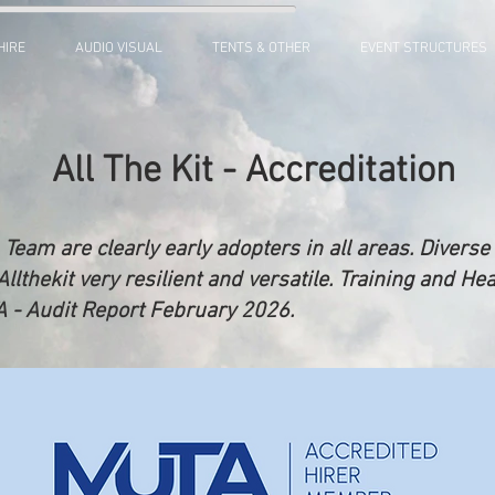
HIRE
AUDIO VISUAL
TENTS & OTHER
EVENT STRUCTURES
All The Kit - Accreditation
 Team are clearly early adopters in all areas. Diver
thekit very resilient and versatile. Training and Hea
TA - Audit Report February 2026.