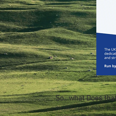
So.. what Does th
We take a great deal of prid
recognised by an external 