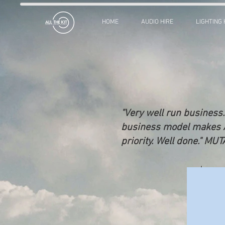
HOME
AUDIO HIRE
LIGHTING 
"Very well run business.
business model makes All
priority. Well done." MU