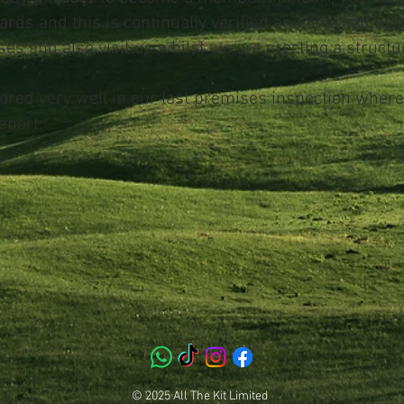
ards and this is continually verified and checked by
es and also visit us whilst we are erecting a structur
cored very well in our last premises inspection wher
eport.
© 2025 All The Kit Limited