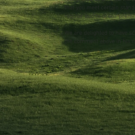
that you meet certain stand
regular audits of our premis
We are delighted to have s
the comment above in his r