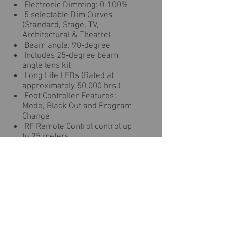
Electronic Dimming: 0-100%
5 selectable Dim Curves
(Standard, Stage, TV,
Architectural & Theatre)
Beam angle: 90-degree
Includes 25-degree beam
angle lens kit
Long Life LEDs (Rated at
approximately 50,000 hrs.)
Foot Controller Features:
Mode, Black Out and Program
Change
RF Remote Control control up
to 25 meters
Light Source: Each fixture has
1x 30-Watt TRI Color COB LEDs
LUX @ 3M: 1345
Refresh Rate: 3.6KHz
Power Draw: 144W Max (entire
system)
2x power plugs on rear or plug
in other lighting fixtures (120V =