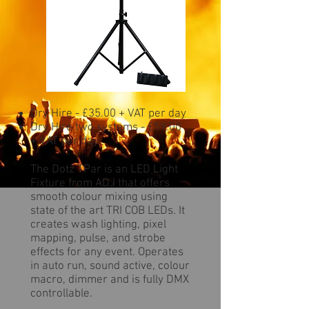
Dry Hire - £35.00 + VAT per day
Dry Hire two systems - £59.00
+ VAT per day
The Dotz TPar is an LED Light
Fixture from ADJ that offers
smooth colour mixing using
state of the art TRI COB LEDs. It
creates wash lighting, pixel
mapping, pulse, and strobe
effects for any event. Operates
in auto run, sound active, colour
macro, dimmer and is fully DMX
controllable.