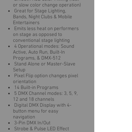
or slow color change operation)
Great for Stage Lighting,
Bands, Night Clubs & Mobile
Entertainers
Emits less heat on performers
on stage as opposed to
conventional stage lighting
4 Operational modes: Sound
Active, Auto Run, Built-In
Programs, & DMX-512
Stand Alone or Master-Slave
Setup
Pixel Flip option changes pixel
orientation
14 Built-in Programs
5 DMX Channel modes: 3, 5, 9,
12 and 18 channels
Digital DMX Display with 4-
button menu for easy
navigation
3-Pin DMX In/Out
Strobe & Pulse LED Effect