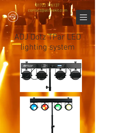
01722 716137
contact@allthekit.com
ADJ Dotz TPar LED
lighting system