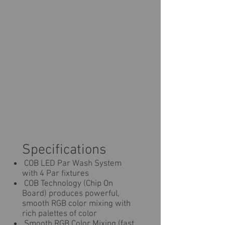
Specifications
COB LED Par Wash System
with 4 Par fixtures
COB Technology (Chip On
Board) produces powerful,
smooth RGB color mixing with
rich palettes of color
Smooth RGB Color Mixing (fast