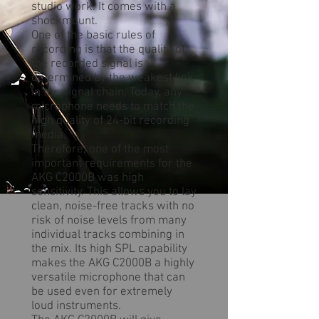
studio work. It comes with a
shockmount.
One of the basic rules of
recording is that the quality of
the recorded signal is
determined by the weakest link
in the signal chain. Today, any
microphone needs to match the
high quality of 24-bit recording
media.
Therefore, one of the most
important requirements for the
AKG C2000B was high
sensitivity. This allows you to lay
clean, noise-free tracks with no
risk of noise levels from many
individual tracks combining in
the mix. Its high SPL capability
makes the AKG C2000B a highly
versatile microphone that can
be used even for extremely
loud instruments.