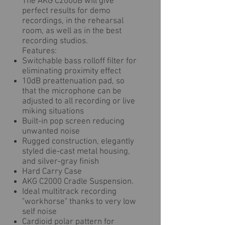
The AKG C2000B will give
perfect results for demo
recordings, in the rehearsal
room, as well as in the best
recording studios.
Features:
Switchable bass rolloff filter for
eliminating proximity effect
10dB preattenuation pad, so
that the microphone can be
adjusted to all recording or live
miking situations
Built-in pop screen reducing
unwanted noise
Rugged construction, elegantly
styled die-cast metal housing,
and silver-gray finish
Hard Carry Case
AKG C2000 Cradle Suspension.
Ideal multitrack recording
"workhorse" thanks to very low
self noise
Cardioid polar pattern for