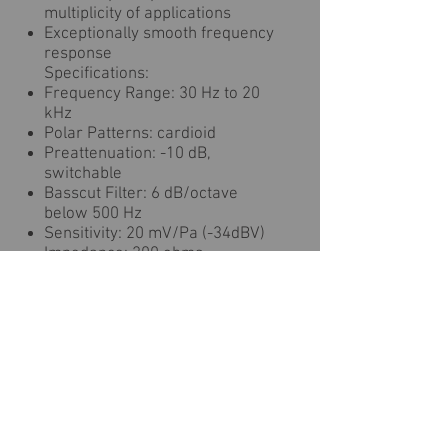
multiplicity of applications
Exceptionally smooth frequency
response
Specifications:
Frequency Range: 30 Hz to 20
kHz
Polar Patterns: cardioid
Preattenuation: -10 dB,
switchable
Basscut Filter: 6 dB/octave
below 500 Hz
Sensitivity: 20 mV/Pa (-34dBV)
Impedance: 200 ohms
Recommended Load
Impedance: 1000 ohms
Equivalent Noise Level: 20 dB-A
Signal/Noise Ratio (A-
Weighted): 74 dB
Maximum SPL for 0.5%
THD: 140 / 150 dB (values for
48 V phantom power; reduce by
dB for 24 V and 6 dB for 12