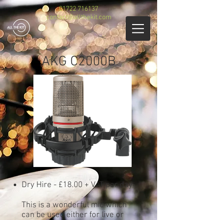
01722 716137
contact@allthekit.com
AKG C2000B
Dry Hire - £18.00 + VAT per day
This is a wonderful mic which
can be used either for live or