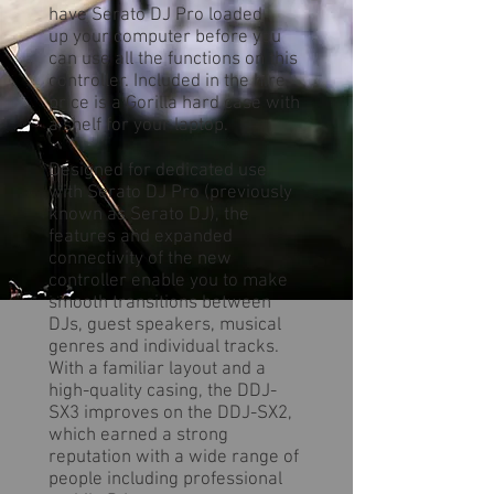
have Serato DJ Pro loaded
up your computer before you
can use all the functions on this
controller. Included in the hire
price is a Gorilla hard case with
a shelf for your laptop.
Designed for dedicated use
with Serato DJ Pro (previously
known as Serato DJ), the
features and expanded
connectivity of the new
controller enable you to make
smooth transitions between
DJs, guest speakers, musical
genres and individual tracks.
With a familiar layout and a
high-quality casing, the DDJ-
SX3 improves on the DDJ-SX2,
which earned a strong
reputation with a wide range of
people including professional