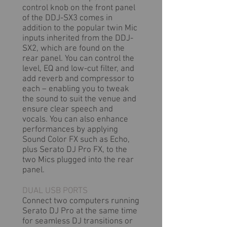
control knob on the front panel
of the DDJ-SX3 comes in
addition to the popular twin Mic
inputs inherited from the DDJ-
SX2, which are found on the
rear panel. You can control the
level, EQ and low-cut filter, and
add reverb and compressor to
each – enabling you to tweak
the sound to suit the venue and
ensure clear speech and
vocals. You can also enhance
performances by applying
Sound Color FX such as Echo,
plus Serato DJ Pro FX, to the
two Mics plugged into the rear
panel.
DUAL USB PORTS
Connect two computers running
Serato DJ Pro at the same time
for seamless DJ transitions or