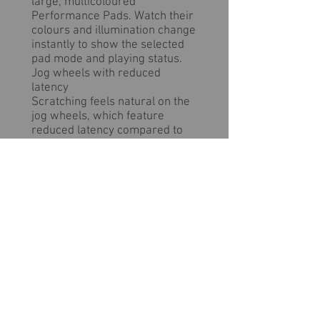
large, multicoloured
Performance Pads. Watch their
colours and illumination change
instantly to show the selected
pad mode and playing status.
Jog wheels with reduced
latency
Scratching feels natural on the
jog wheels, which feature
reduced latency compared to
those on the DDJ-SX2. Get
instant information about the
current playback status and
position from the illuminating
On Jog Display for more precise
performances.
Clear design with quality look
and feel
The DDJ-SX3 feels natural to
use thanks to the clear visual
division of the player and mixer
sections, which feature high-
quality black hairline aluminium