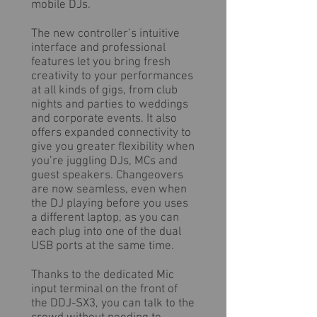
mobile DJs.
The new controller’s intuitive
interface and professional
features let you bring fresh
creativity to your performances
at all kinds of gigs, from club
nights and parties to weddings
and corporate events. It also
offers expanded connectivity to
give you greater flexibility when
you’re juggling DJs, MCs and
guest speakers. Changeovers
are now seamless, even when
the DJ playing before you uses
a different laptop, as you can
each plug into one of the dual
USB ports at the same time.
Thanks to the dedicated Mic
input terminal on the front of
the DDJ-SX3, you can talk to the