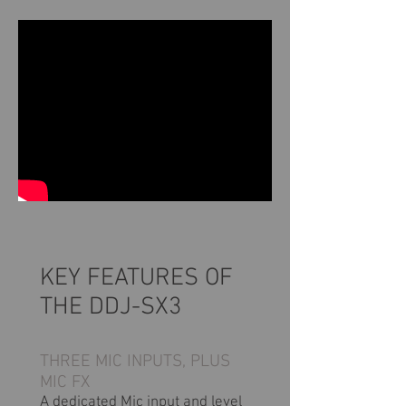
KEY FEATURES OF
THE DDJ-SX3
THREE MIC INPUTS, PLUS
MIC FX
A dedicated Mic input and level