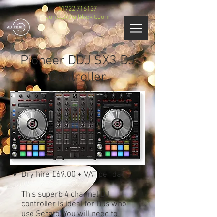
01722 716137
contact@allthekit.com
Pioneer DDJ SX3 DJ
Controller
Dry hire £69.00 + VAT per day
This superb 4 channel DJ
controller is ideal for DJs who
use Serato. You will need to