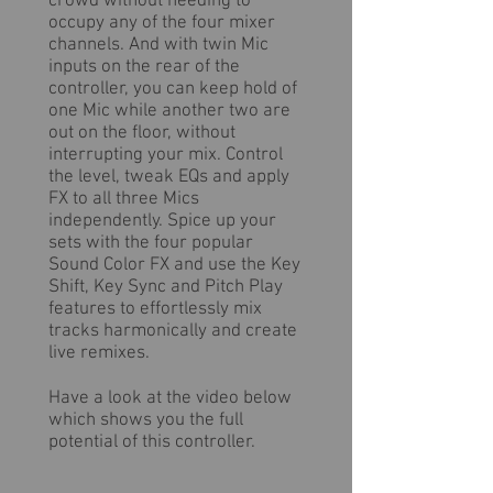
crowd without needing to
occupy any of the four mixer
channels. And with twin Mic
inputs on the rear of the
controller, you can keep hold of
one Mic while another two are
out on the floor, without
interrupting your mix. Control
the level, tweak EQs and apply
FX to all three Mics
independently. Spice up your
sets with the four popular
Sound Color FX and use the Key
Shift, Key Sync and Pitch Play
features to effortlessly mix
tracks harmonically and create
live remixes.
Have a look at the video below
which shows you the full
potential of this controller.