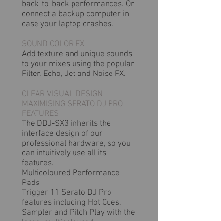
back-to-back performances. Or
connect a backup computer in
case your laptop crashes.
SOUND COLOR FX
Add texture and unique sounds
to your mixes using the popular
Filter, Echo, Jet and Noise FX.
CLEAR VISUAL DESIGN
MAXIMISING SERATO DJ PRO
FEATURES
The DDJ-SX3 inherits the
interface design of our
professional hardware, so you
can intuitively use all its
features.
Multicoloured Performance
Pads
Trigger 11 Serato DJ Pro
features including Hot Cues,
Sampler and Pitch Play with the