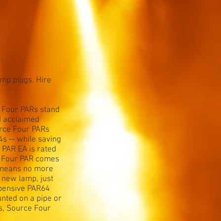
amp plugs. Hire
e Four PARs stand
d acclaimed
urce Four PARs
s -- while saving
PAR EA is rated
e Four PAR comes
so means no more
 new lamp, just
xpensive PAR64
nted on a pipe or
ts, Source Four