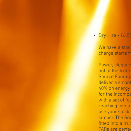
Dry Hire - £6.5
We have a stock
charge starts 
Power, elegance
out of the fixt
Source Four op
deliver a smoo
40% on energy.
for the incomp
with a set of f
reaching into 
use your stock
lamps). The So
fitted into a t
PARs are perfec