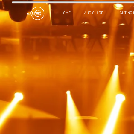
HOME
AUDIO HIRE
LIGHTING 