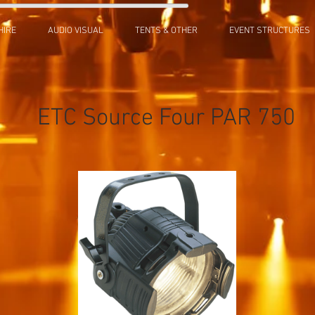
HIRE
AUDIO VISUAL
TENTS & OTHER
EVENT STRUCTURES
ETC Source Four PAR 750