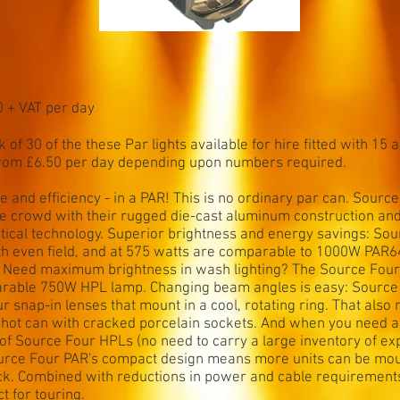
0 + VAT per day
 of 30 of the these Par lights available for hire fitted with 15 
from £6.50 per day depending upon numbers required.
 and efficiency - in a PAR! This is no ordinary par can. Sourc
ure crowd with their rugged die-cast aluminum construction an
tical technology. Superior brightness and energy savings: So
th even field, and at 575 watts are comparable to 1000W PAR64
 Need maximum brightness in wash lighting? The Source Four 
arable 750W HPL lamp. Changing beam angles is easy: Sourc
our snap-in lenses that mount in a cool, rotating ring. That al
a hot can with cracked porcelain sockets. And when you need a
 of Source Four HPLs (no need to carry a large inventory of e
urce Four PAR's compact design means more units can be mou
ruck. Combined with reductions in power and cable requiremen
t for touring.