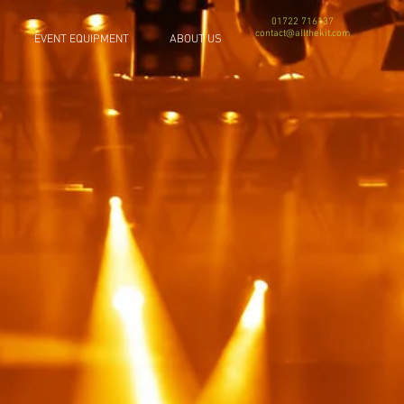
01722 716137
contact@allthekit.com
EVENT EQUIPMENT
ABOUT US