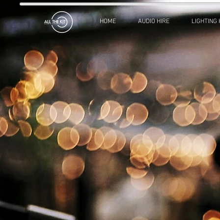
HOME
AUDIO HIRE
LIGHTING 