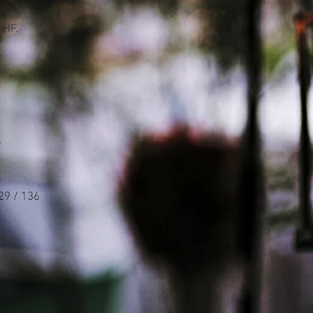
 HF.
.
29 / 136