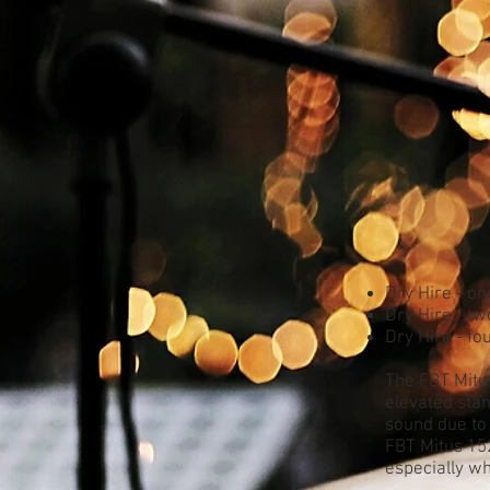
Dry Hire - on
Dry Hire - tw
Dry Hire - fo
The FBT Mitu
elevated stan
sound due to
FBT Mitus 152
especially w