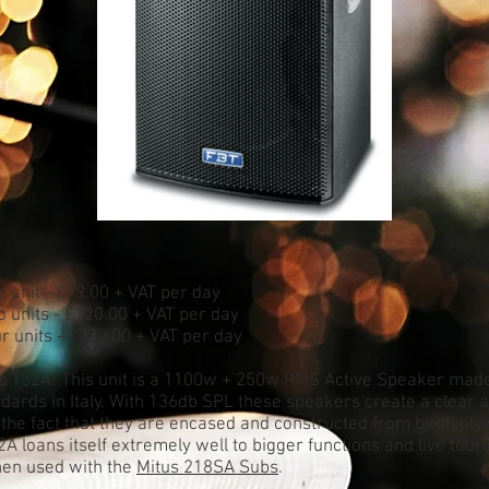
e unit - £79.00 + VAT per day
o units - £120.00 + VAT per day
ur units - £230.00 + VAT per day
s 152A! This unit is a 1100w + 250w RMS Active Speaker made
dards in Italy. With 136db SPL these speakers create a clear a
 the fact that they are encased and constructed from birch pl
A loans itself extremely well to bigger functions and live tour
hen used with the
Mitus 218SA Subs
.