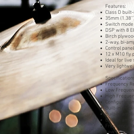
Features:
Class D built
35mm (1.38’’
Switch mode 
DSP with 8 E
Birch plywood
2-way, bi-amp
Control panel 
12 x M10 fly
Ideal for liv
Very lightwei
Specification
Frequency R
Low Frequenc
High Frequency
Configuratio
Built-in ampl
Built-in amp
Built-in amp
Frequency R
Low Frequenc