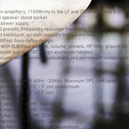
-in amplifiers, 1100Wrms to the LF and 250Wrms Class G to the
) speaker stand socket.
power supply.
Q presets. Frequency response from 45Hz to 20kHz.
 enclosure, scratch resistant black paint finish.
lified, bass-reflex design.
with XLR input and link, volume, presets, HP filter, ground-lift.
 points and two FBT design aluminum handles.
e sound reinforcement applications and permanent installations
ght.
s:
esponse @-6dB: 45Hz - 20KHz. Maximum SPL cont/peak dB: 1
y Woofer: 1 x 15" - 3" coil neodymium
 Driver: 1 x 2" - 2.5" coil
n Way: 2 Way
if. cont. rms LF/HF: 700/200 W
lif. max. rms LF/HF: 1100/250 W
lif. max. peak LF/HF: 2200/500 W
esponse @-6dB: 45Hz - 20KHz
y Woofer: 1 x 15" - 3" coil neodymium