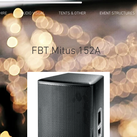
HIRE
AUDIO VISUAL
TENTS & OTHER
EVENT STRUCTURES
FBT Mitus 152A