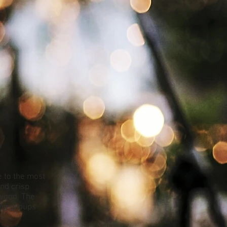
 to the most
nd crisp
ywood. The
ing groups