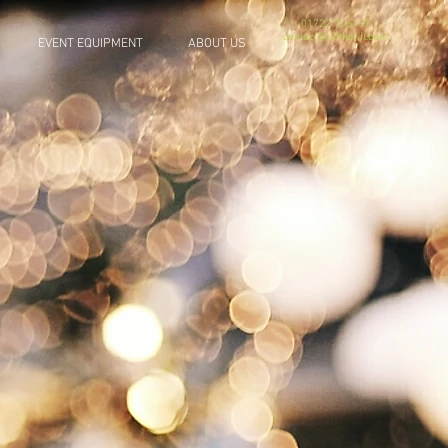
01722 716137
contact@allthekit.com
EVENT EQUIPMENT
ABOUT US