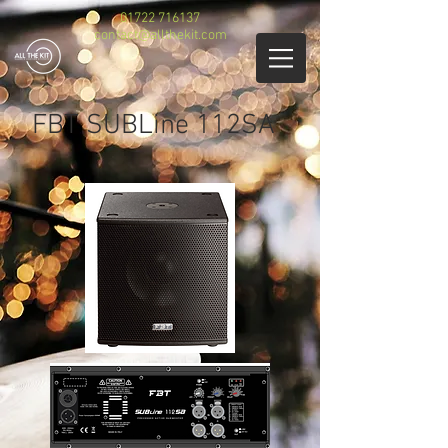
01722 716137
contact@allthekit.com
FBT SUBLine 112SA