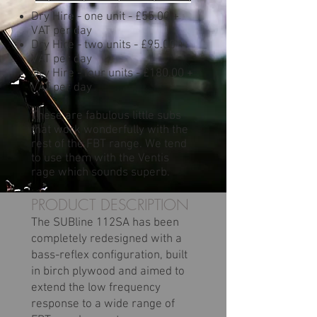
Dry Hire - one unit - £55.00 +
VAT per day
Dry Hire - two units - £95.00 +
VAT per day
Dry Hire - four units - £180.00 +
VAT per day
These are fabulous little subs
that work wonderfully with the
rest of the FBT range. We tend
to use them with the Ventis
rage which sounds superb.
PRODUCT DESCRIPTION
The SUBline 112SA has been
completely redesigned with a
bass-reflex configuration, built
in birch plywood and aimed to
extend the low frequency
response to a wide range of