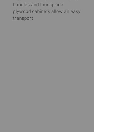
handles and tour-grade
plywood cabinets allow an easy
transport