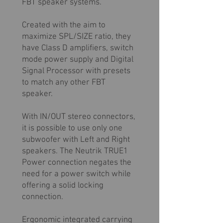
FBT speaker systems.
Created with the aim to
maximize SPL/SIZE ratio, they
have Class D amplifiers, switch
mode power supply and Digital
Signal Processor with presets
to match any other FBT
speaker.
With IN/OUT stereo connectors,
it is possible to use only one
subwoofer with Left and Right
speakers. The Neutrik TRUE1
Power connection negates the
need for a power switch while
offering a solid locking
connection.
Ergonomic integrated carrying