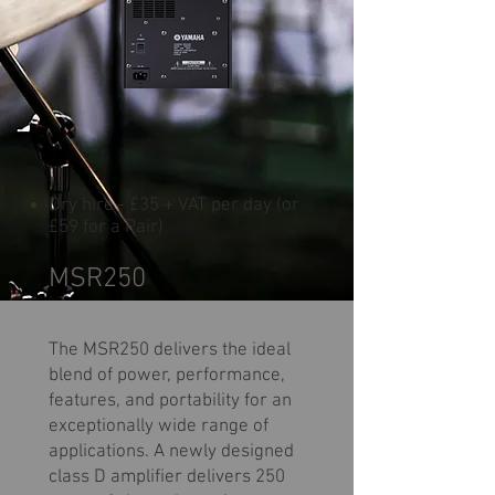
Dry hire - £35 + VAT per day (or
£59 for a Pair)
MSR250
The MSR250 delivers the ideal
blend of power, performance,
features, and portability for an
exceptionally wide range of
applications. A newly designed
class D amplifier delivers 250