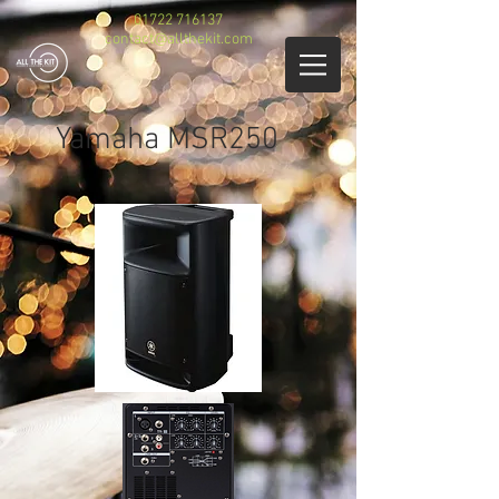
01722 716137
contact@allthekit.com
Yamaha MSR250