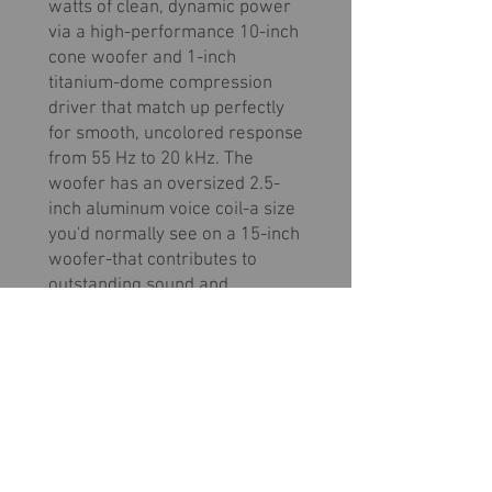
watts of clean, dynamic power
via a high-performance 10-inch
cone woofer and 1-inch
titanium-dome compression
driver that match up perfectly
for smooth, uncolored response
from 55 Hz to 20 kHz. The
woofer has an oversized 2.5-
inch aluminum voice coil-a size
you'd normally see on a 15-inch
woofer-that contributes to
outstanding sound and
durability. With all this power
and performance the big
surprise is how light and
manageable this advanced
powered speaker is.